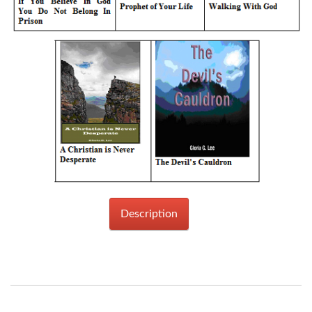
Description