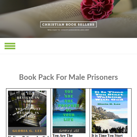
Skip
to
content
Book Pack For Male Prisoners