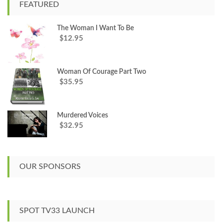
c
FEATURED
h
f
The Woman I Want To Be
o
12.95
$
r
:
Woman Of Courage Part Two
35.95
$
Murdered Voices
32.95
$
OUR SPONSORS
SPOT TV33 LAUNCH