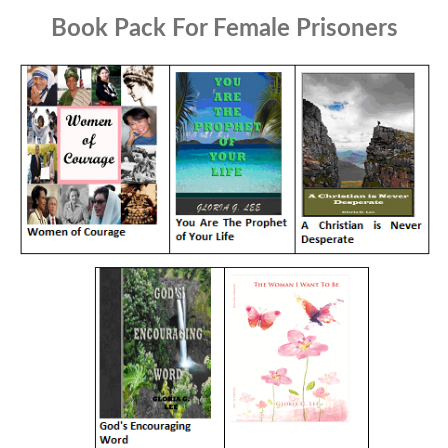
Book Pack For Female Prisoners