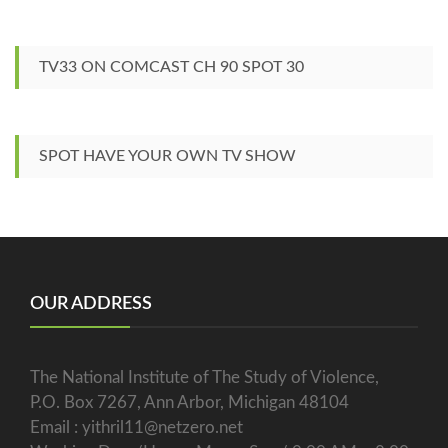
TV33 ON COMCAST CH 90 SPOT 30
SPOT HAVE YOUR OWN TV SHOW
OUR ADDRESS
The National Institute of The Study of Violence,
P.O. Box 7267, Ann Arbor, Michigan 48104
Email : yithril11@netzero.net