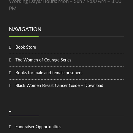
Working Days/Hours: Mon – Sun / 9:00 AM – 8:00
PM
NAVIGATION
Book Store
The Women of Courage Series
Books for male and female prisoners
Black Women Breast Cancer Guide – Download
_
Fundraiser Opportunities