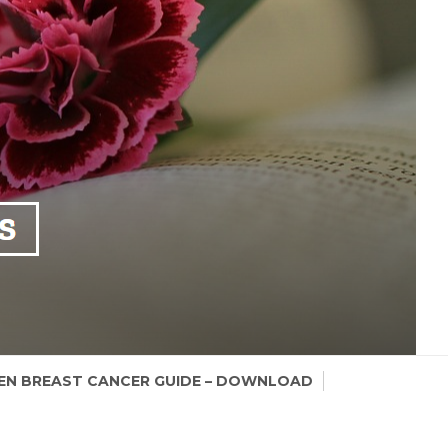
N BREAST CANCER GUIDE – DOWNLOAD