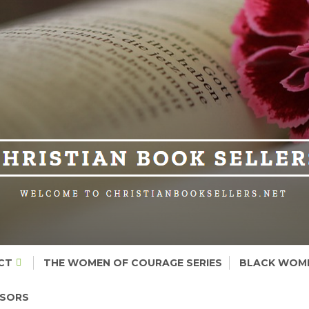
CT
THE WOMEN OF COURAGE SERIES
BLACK WOME
NSORS