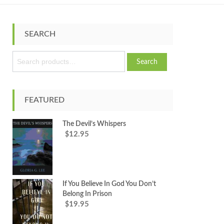
SEARCH
S
Search
e
a
r
c
FEATURED
h
f
The Devil’s Whispers
o
12.95
$
r
:
If You Believe In God You Don’t
Belong In Prison
19.95
$