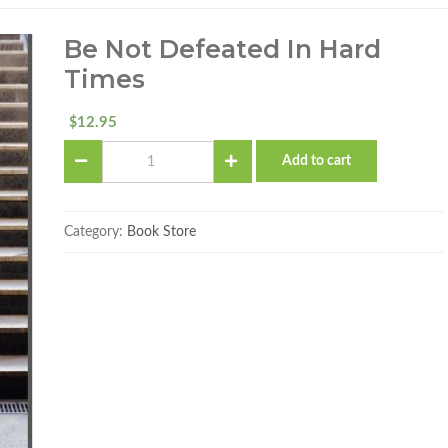
Be Not Defeated In Hard
Times
12.95
$
Be
Add to cart
Not
Defeated
in
Hard
Category:
Book Store
Times
quantity