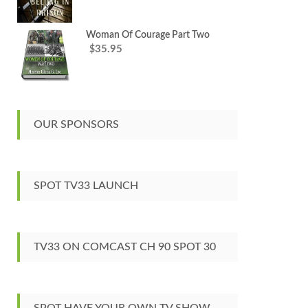
Woman Of Courage Part Two
35.95
$
OUR SPONSORS
SPOT TV33 LAUNCH
TV33 ON COMCAST CH 90 SPOT 30