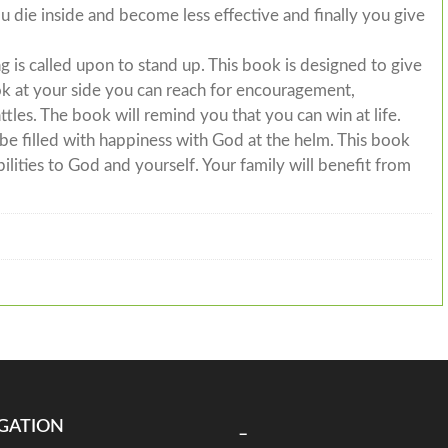
u die inside and become less effective and finally you give
is called upon to stand up. This book is designed to give
ook at your side you can reach for encouragement,
attles. The book will remind you that you can win at life.
o be filled with happiness with God at the helm. This book
ilities to God and yourself. Your family will benefit from
GATION
_