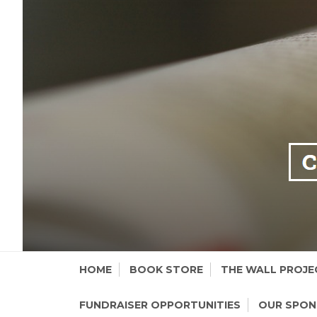
Skip
HOME
BOOK STORE
THE WALL PROJE
to
content
FUNDRAISER OPPORTUNITIES
OUR SPO