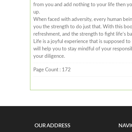
from you and add nothing to your life then yo
up.
When faced with adversity, every human being 
you the strength to do just that. With this b
refreshment, and the strength to fight life’s b
Life is a joyful experience that is supposed t
will help you to stay mindful of your responsib
your diligence.
Page Count : 172
OUR ADDRESS
NAVI