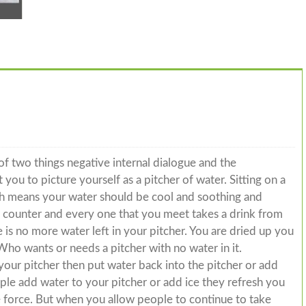
f two things negative internal dialogue and the
you to picture yourself as a pitcher of water. Sitting on a
ch means your water should be cool and soothing and
he counter and every one that you meet takes a drink from
 is no more water left in your pitcher. You are dried up you
Who wants or needs a pitcher with no water in it.
your pitcher then put water back into the pitcher or add
e add water to your pitcher or add ice they refresh you
fe force. But when you allow people to continue to take