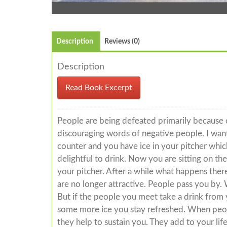
Description
Reviews (0)
Description
Read Book Excerpt
People are being defeated primarily because o
discouraging words of negative people. I want 
counter and you have ice in your pitcher whi
delightful to drink. Now you are sitting on t
your pitcher. After a while what happens there
are no longer attractive. People pass you by. 
But if the people you meet take a drink from 
some more ice you stay refreshed. When peopl
they help to sustain you. They add to your li