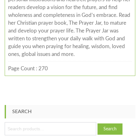
readers develop a vision for the future, and find
wholeness and completeness in God’s embrace. Read
her Christian prayer book, The Prayer Jar, to mature
and develop your prayer life. The Prayer Jar was
written to strengthen your daily walk with God and
guide you when praying for healing, wisdom, loved
ones, global issues and more.
Page Count : 270
SEARCH
S
Search
e
a