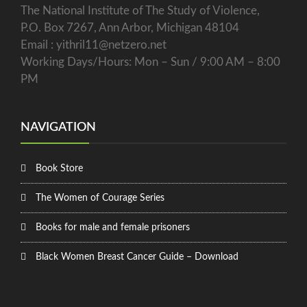
The National Institute of The Study of Violence,
P.O. Box 7267, Ann Arbor, Michigan 48104
Email : yithril11@netzero.net
Working Days/Hours: Mon – Sun / 9:00 AM – 8:00
PM
NAVIGATION
Book Store
The Women of Courage Series
Books for male and female prisoners
Black Women Breast Cancer Guide – Download