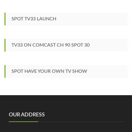
SPOT TV33 LAUNCH
TV33 ON COMCAST CH 90 SPOT 30
SPOT HAVE YOUR OWN TV SHOW
OUR ADDRESS