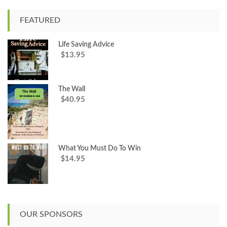
r
c
FEATURED
h
f
Life Saving Advice
o
13.95
$
r
:
The Wall
40.95
$
What You Must Do To Win
14.95
$
OUR SPONSORS