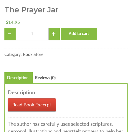
The Prayer Jar
14.95
$
The
Add to cart
Prayer
Jar
quantity
Category:
Book Store
Description
Reviews (0)
Description
Read Book Excerpt
The author has carefully uses selected scriptures,
personal illustrations and heartfelt prayers to help her