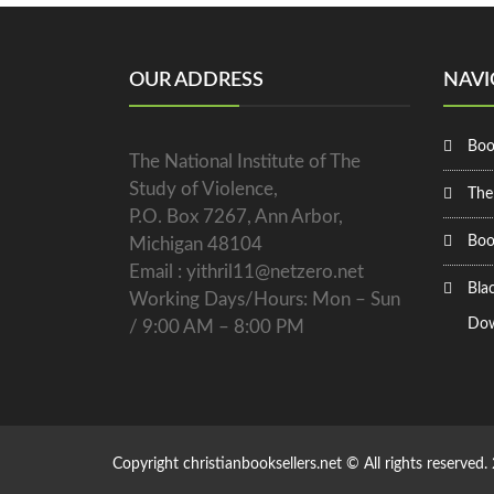
OUR ADDRESS
NAVI
Boo
The National Institute of The
Study of Violence,
The
P.O. Box 7267, Ann Arbor,
Boo
Michigan 48104
Email : yithril11@netzero.net
Bla
Working Days/Hours: Mon – Sun
Dow
/ 9:00 AM – 8:00 PM
Copyright christianbooksellers.net © All rights reserved.