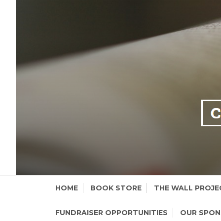
Skip
HOME
BOOK STORE
THE WALL PROJE
to
content
FUNDRAISER OPPORTUNITIES
OUR SPO