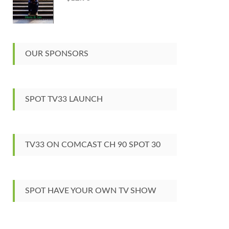
OUR SPONSORS
SPOT TV33 LAUNCH
TV33 ON COMCAST CH 90 SPOT 30
SPOT HAVE YOUR OWN TV SHOW