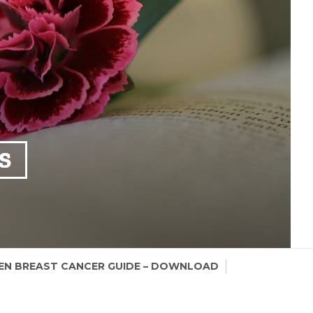
N BREAST CANCER GUIDE – DOWNLOAD