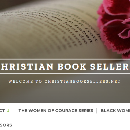
CT
THE WOMEN OF COURAGE SERIES
BLACK WOME
NSORS