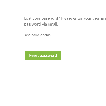
Lost your password? Please enter your username 
password via email.
Username or email
Reset password