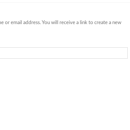
or email address. You will receive a link to create a new