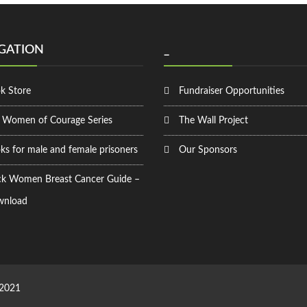
GATION
_
k Store
Fundraiser Opportunities
 Women of Courage Series
The Wall Project
ks for male and female prisoners
Our Sponsors
ck Women Breast Cancer Guide –
nload
 2021