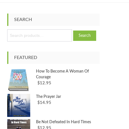
SEARCH
S
Search
e
a
r
c
FEATURED
h
f
How To Become A Woman Of
o
Courage
r
12.95
$
:
The Prayer Jar
14.95
$
Be Not Defeated In Hard Times
12.95
$