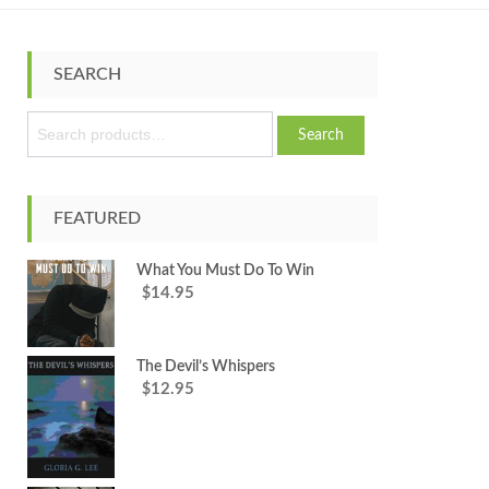
SEARCH
S
Search
e
a
r
c
FEATURED
h
f
What You Must Do To Win
o
14.95
$
r
:
The Devil’s Whispers
12.95
$