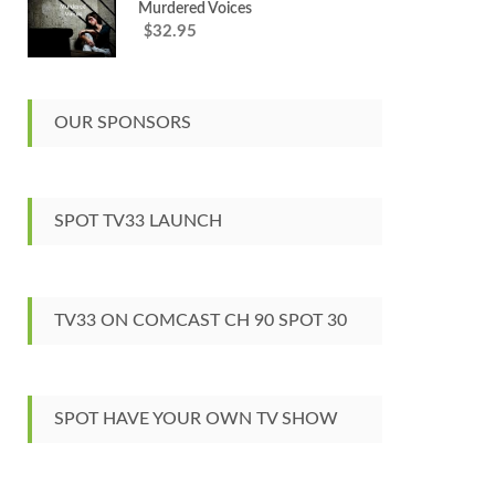
Murdered Voices
32.95
$
OUR SPONSORS
SPOT TV33 LAUNCH
TV33 ON COMCAST CH 90 SPOT 30
SPOT HAVE YOUR OWN TV SHOW