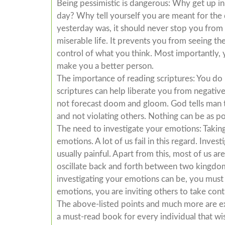
Being pessimistic is dangerous: Why get up in t
day? Why tell yourself you are meant for th
yesterday was, it should never stop you from b
miserable life. It prevents you from seeing the 
control of what you think. Most importantly, y
make you a better person.
The importance of reading scriptures: You do 
scriptures can help liberate you from negativ
not forecast doom and gloom. God tells man th
and not violating others. Nothing can be as po
The need to investigate your emotions: Taking
emotions. A lot of us fail in this regard. Inve
usually painful. Apart from this, most of us a
oscillate back and forth between two kingdoms
investigating your emotions can be, you must
emotions, you are inviting others to take contr
The above-listed points and much more are exte
a must-read book for every individual that wi