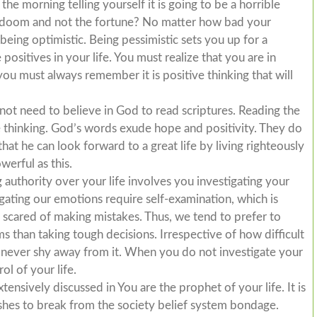
he morning telling yourself it is going to be a horrible
e doom and not the fortune? No matter how bad your
eing optimistic. Being pessimistic sets you up for a
positives in your life. You must realize that you are in
ou must always remember it is positive thinking that will
not need to believe in God to read scriptures. Reading the
e thinking. God’s words exude hope and positivity. They do
at he can look forward to a great life by living righteously
werful as this.
 authority over your life involves you investigating your
stigating our emotions require self-examination, which is
re scared of making mistakes. Thus, we tend to prefer to
 than taking tough decisions. Irrespective of how difficult
 never shy away from it. When you do not investigate your
ol of your life.
nsively discussed in You are the prophet of your life. It is
shes to break from the society belief system bondage.