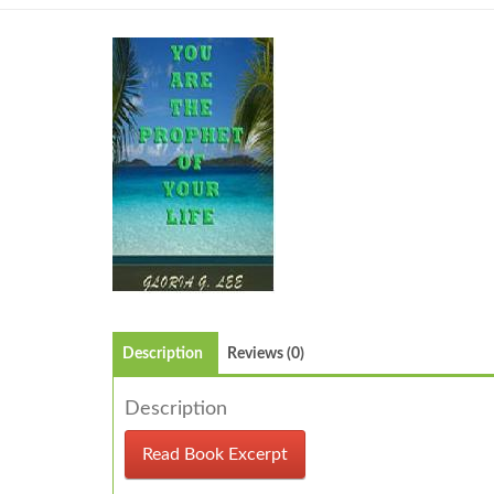
Description
Reviews (0)
Description
Read Book Excerpt