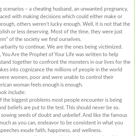
ng scenarios – a cheating husband, an unwanted pregnancy,
ced with making decisions which could either make or
rough, others weren’t lucky enough. Well, it is not that the
ish or less deserving. Most of the time, they were just
em” of the society we find ourselves.
arbarity to continue. We are the ones being victimized.
 You Are the Prophet of Your Life was written to help
and together to confront the monsters in our lives for the
akes into cognizance the millions of people in the world
y were women, poor and were unable to control their
erican woman feels enough is enough.
ook include:
of the biggest problems most people encounter is being
and beliefs are put to the test. This should never be so.
to sowing seeds of doubt and unbelief. And like the famous
 much as you can, endeavor to be consistent in what you
speeches exude faith, happiness, and wellness.