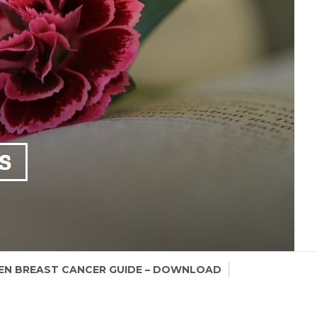
N BREAST CANCER GUIDE – DOWNLOAD