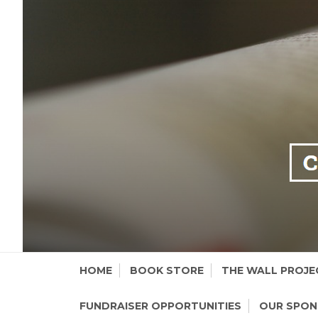
Skip
HOME
BOOK STORE
THE WALL PROJE
to
content
FUNDRAISER OPPORTUNITIES
OUR SPO