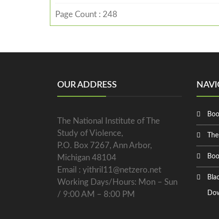
Page Count : 248
OUR ADDRESS
NAVI
Boo
The National Institute of The
Study of Violence,
The
P.O. Box 7267, Ann Arbor,
Boo
Michigan 48104
Email : yithril11@netzero.net
Bla
Working Days/Hours: Mon – Sun
Dow
/ 9:00 AM – 8:00 PM