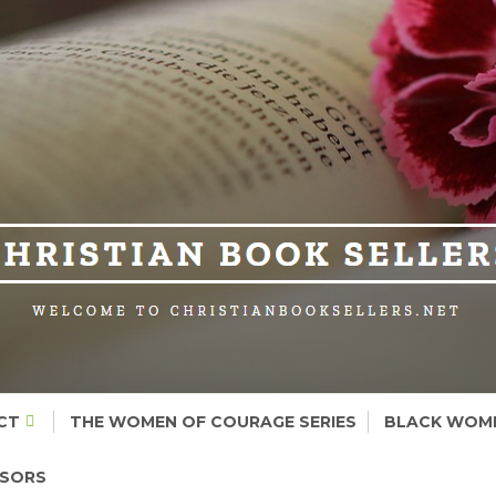
CT
THE WOMEN OF COURAGE SERIES
BLACK WOME
NSORS