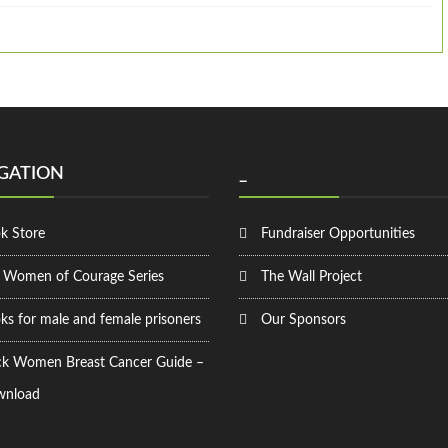
GATION
_
k Store
Fundraiser Opportunities
 Women of Courage Series
The Wall Project
ks for male and female prisoners
Our Sponsors
ck Women Breast Cancer Guide –
nload