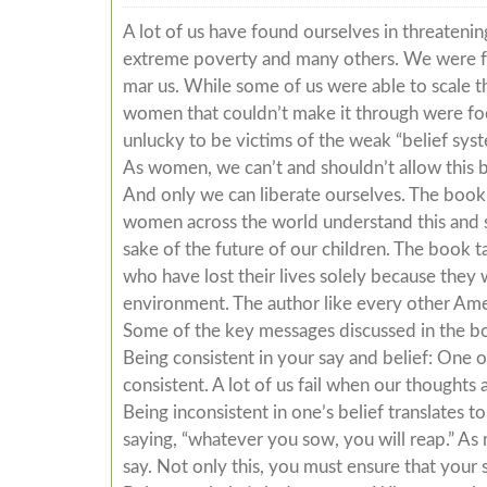
A lot of us have found ourselves in threateni
extreme poverty and many others. We were fa
mar us. While some of us were able to scale th
women that couldn’t make it through were fool
unlucky to be victims of the weak “belief syst
As women, we can’t and shouldn’t allow this b
And only we can liberate ourselves. The book,
women across the world understand this and st
sake of the future of our children. The book t
who have lost their lives solely because the
environment. The author like every other Am
Some of the key messages discussed in the b
Being consistent in your say and belief: One 
consistent. A lot of us fail when our thoughts 
Being inconsistent in one’s belief translates 
saying, “whatever you sow, you will reap.” As
say. Not only this, you must ensure that your 