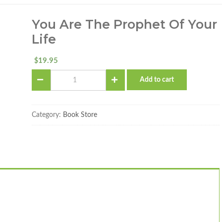
You Are The Prophet Of Your
Life
19.95
$
You
Add to cart
Are
The
Prophet
of
Category:
Book Store
Your
Life
quantity